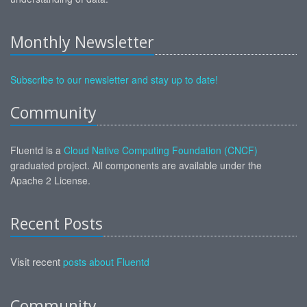
Monthly Newsletter
Subscribe to our newsletter and stay up to date!
Community
Fluentd is a
Cloud Native Computing Foundation (CNCF)
graduated project. All components are available under the
Apache 2 License.
Recent Posts
Visit recent
posts about Fluentd
Community