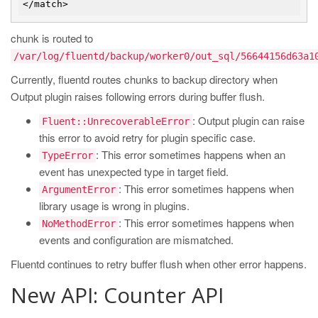
chunk is routed to
/var/log/fluentd/backup/worker0/out_sql/56644156d63a1
Currently, fluentd routes chunks to backup directory when
Output plugin raises following errors during buffer flush.
: Output plugin can raise
Fluent::UnrecoverableError
this error to avoid retry for plugin specific case.
: This error sometimes happens when an
TypeError
event has unexpected type in target field.
: This error sometimes happens when
ArgumentError
library usage is wrong in plugins.
: This error sometimes happens when
NoMethodError
events and configuration are mismatched.
Fluentd continues to retry buffer flush when other error happens.
New API: Counter API