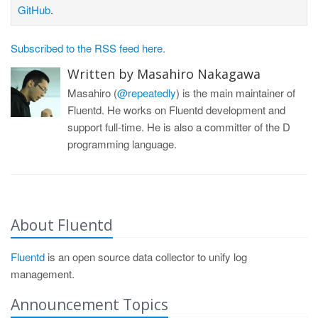
GitHub
.
Subscribed to the RSS feed here.
Written by Masahiro Nakagawa
Masahiro (
@repeatedly
) is the main maintainer of
Fluentd. He works on Fluentd development and
support full-time. He is also a committer of the D
programming language.
About Fluentd
Fluentd
is an open source data collector to unify log
management.
Announcement Topics