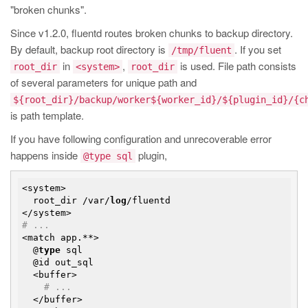
"broken chunks".
Since v1.2.0, fluentd routes broken chunks to backup directory.
By default, backup root directory is
. If you set
/tmp/fluent
in
,
is used. File path consists
root_dir
<system>
root_dir
of several parameters for unique path and
${root_dir}/backup/worker${worker_id}/${plugin_id}/{c
is path template.
If you have following configuration and unrecoverable error
happens inside
plugin,
@type sql
<system>

  root_dir /var/
log
/fluentd

# ...
<match app.**>

  @
type
 sql

  @id out_sql

  <buffer>

# ...
  </buffer>
