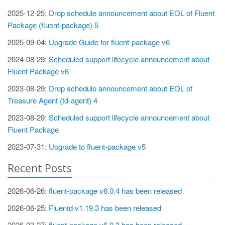
2025-12-25:
Drop schedule announcement about EOL of Fluent
Package (fluent-package) 5
2025-09-04:
Upgrade Guide for fluent-package v6
2024-08-29:
Scheduled support lifecycle announcement about
Fluent Package v6
2023-08-29:
Drop schedule announcement about EOL of
Treasure Agent (td-agent) 4
2023-08-29:
Scheduled support lifecycle announcement about
Fluent Package
2023-07-31:
Upgrade to fluent-package v5
Recent Posts
2026-06-26:
fluent-package v6.0.4 has been released
2026-06-25:
Fluentd v1.19.3 has been released
2026-03-27:
fluent-package v6.0.3 has been released