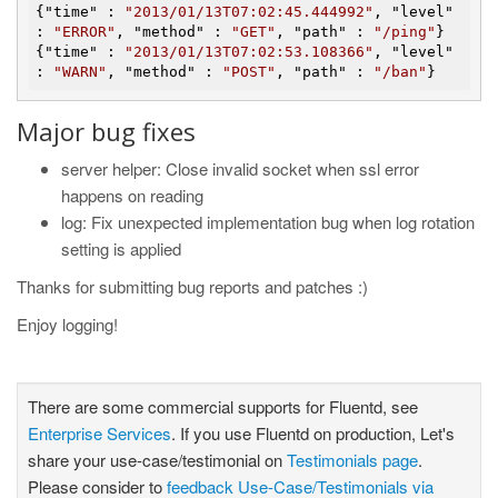
{"
time
" : 
"2013/01/13T07:02:45.444992"
, "
level
" 
: 
"ERROR"
, "
method
" : 
"GET"
, "
path
" : 
"/ping"
}

{"
time
" : 
"2013/01/13T07:02:53.108366"
, "
level
" 
: 
"WARN"
, "
method
" : 
"POST"
, "
path
" : 
"/ban"
Major bug fixes
server helper: Close invalid socket when ssl error
happens on reading
log: Fix unexpected implementation bug when log rotation
setting is applied
Thanks for submitting bug reports and patches :)
Enjoy logging!
There are some commercial supports for Fluentd, see
Enterprise Services
. If you use Fluentd on production, Let's
share your use-case/testimonial on
Testimonials page
.
Please consider to
feedback Use-Case/Testimonials via