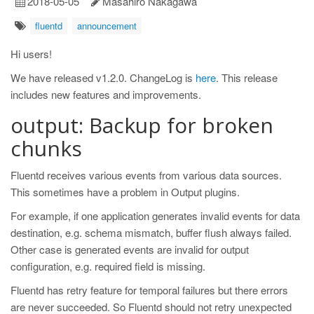
2018-05-05
Masahiro Nakagawa
fluentd
announcement
Hi users!
We have released v1.2.0. ChangeLog is
here
. This release
includes new features and improvements.
output: Backup for broken
chunks
Fluentd receives various events from various data sources.
This sometimes have a problem in Output plugins.
For example, if one application generates invalid events for data
destination, e.g. schema mismatch, buffer flush always failed.
Other case is generated events are invalid for output
configuration, e.g. required field is missing.
Fluentd has retry feature for temporal failures but there errors
are never succeeded. So Fluentd should not retry unexpected