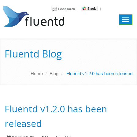
Feedback
Toggl
navig
Fluentd Blog
Home
Blog
Fluentd v1.2.0 has been released
Fluentd v1.2.0 has been
released