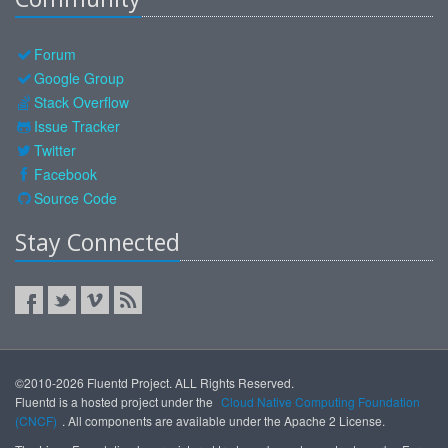
Forum
Google Group
Stack Overflow
Issue Tracker
Twitter
Facebook
Source Code
Stay Connected
©2010-2026 Fluentd Project. ALL Rights Reserved.
Fluentd is a hosted project under the
Cloud Native Computing Foundation
(CNCF)
. All components are available under the Apache 2 License.