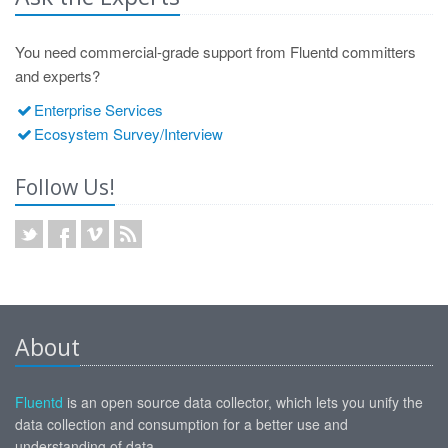
You need commercial-grade support from Fluentd committers
and experts?
Enterprise Services
Ecosystem Survey/Interview
Follow Us!
About
Fluentd
is an open source data collector, which lets you unify the
data collection and consumption for a better use and
understanding of data.