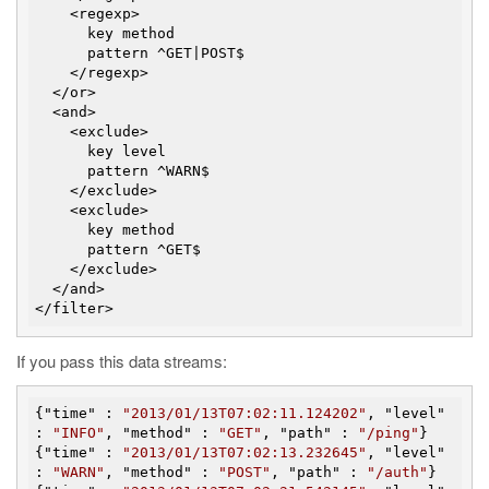
    <regexp>

      key method

      pattern ^GET|POST$

    </regexp>

  </or>

  <and>

    <exclude>

      key level

      pattern ^WARN$

    </exclude>

    <exclude>

      key method

      pattern ^GET$

    </exclude>

  </and>

If you pass this data streams:
{"
time
" : 
"2013/01/13T07:02:11.124202"
, "
level
" 
: 
"INFO"
, "
method
" : 
"GET"
, "
path
" : 
"/ping"
}

{"
time
" : 
"2013/01/13T07:02:13.232645"
, "
level
" 
: 
"WARN"
, "
method
" : 
"POST"
, "
path
" : 
"/auth"
}
