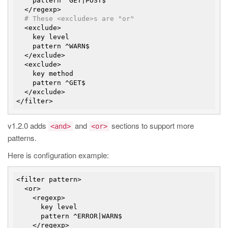
    pattern ^GET|POST$

  </regexp>

# These <exclude>s are "or"
  <exclude>

    key level

    pattern ^WARN$

  </exclude>

  <exclude>

    key method

    pattern ^GET$

  </exclude>

v1.2.0 adds
and
sections to support more
<and>
<or>
patterns.
Here is configuration example:
<filter pattern>

  <or>

    <regexp>

      key level

      pattern ^ERROR|WARN$

    </regexp>
