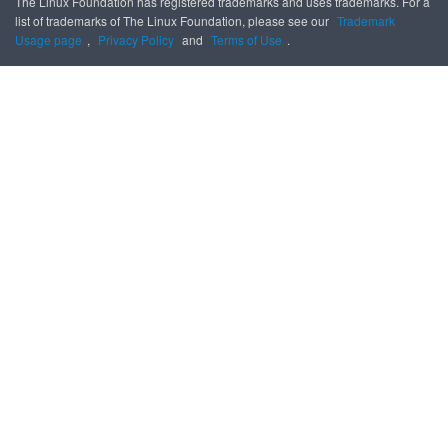
The Linux Foundation has registered trademarks and uses trademarks. For a
list of trademarks of The Linux Foundation, please see our
Trademark
Usage page
,
Privacy Policy
and
Terms of Use
.