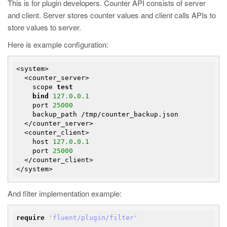
This is for plugin developers. Counter API consists of server
and client. Server stores counter values and client calls APIs to
store values to server.
Here is example configuration:
<system>

  <counter_server>

    scope 
test
bind
127.0
.
0.1
    port 
25000
    backup_path /tmp/counter_backup.json

  </counter_server>

  <counter_client>

    host 
127.0
.
0.1
    port 
25000
  </counter_client>

And filter implementation example:
require
'fluent/plugin/filter'