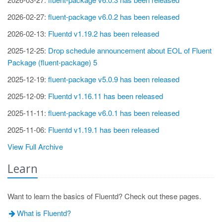
2026-02-27:
fluent-package v6.0.2 has been released
2026-02-13:
Fluentd v1.19.2 has been released
2025-12-25:
Drop schedule announcement about EOL of Fluent
Package (fluent-package) 5
2025-12-19:
fluent-package v5.0.9 has been released
2025-12-09:
Fluentd v1.16.11 has been released
2025-11-11:
fluent-package v6.0.1 has been released
2025-11-06:
Fluentd v1.19.1 has been released
View Full Archive
Learn
Want to learn the basics of Fluentd? Check out these pages.
What is Fluentd?