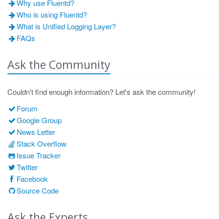
Why use Fluentd?
Who is using Fluentd?
What is Unified Logging Layer?
FAQs
Ask the Community
Couldn't find enough information? Let's ask the community!
Forum
Google Group
News Letter
Stack Overflow
Issue Tracker
Twitter
Facebook
Source Code
Ask the Experts