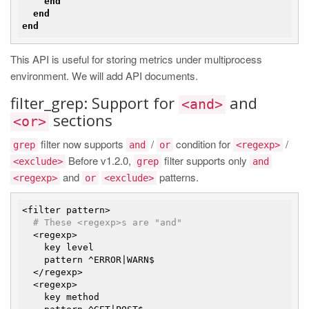
end
end
end
This API is useful for storing metrics under multiprocess
environment. We will add API documents.
filter_grep: Support for
and
<and>
sections
<or>
filter now supports
/
condition for
/
grep
and
or
<regexp>
Before v1.2.0,
filter supports only
<exclude>
grep
and
and
patterns.
<regexp>
or
<exclude>
<filter pattern>

# These <regexp>s are "and"
  <regexp>

    key level

    pattern ^ERROR|WARN$

  </regexp>

  <regexp>

    key method
