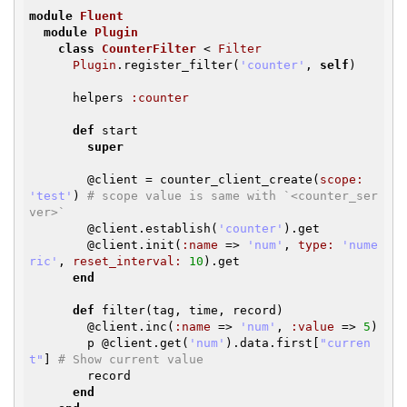
module
Fluent
module
Plugin
class
CounterFilter
< 
Filter
Plugin
.register_filter(
'counter'
, 
self
)

      helpers 
:counter
def
start

super
@client
 = counter_client_create(
scope:
'test'
) 
# scope value is same with `<counter_ser
ver>`
@client
.establish(
'counter'
).get

@client
.init(
:name
 => 
'num'
, 
type:
'nume
ric'
, 
reset_interval:
10
).get

end
def
filter(tag, time, record)

@client
.inc(
:name
 => 
'num'
, 
:value
 => 
5
)

        p 
@client
.get(
'num'
).data.first[
"curren
t"
] 
# Show current value
        record

end