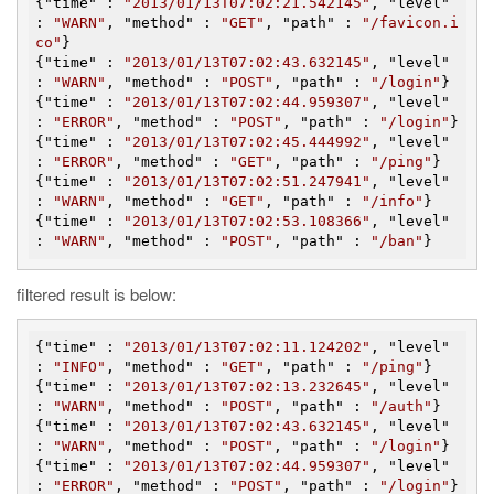
{"
time
" : 
"2013/01/13T07:02:21.542145"
, "
level
" 
: 
"WARN"
, "
method
" : 
"GET"
, "
path
" : 
"/favicon.i
co"
}

{"
time
" : 
"2013/01/13T07:02:43.632145"
, "
level
" 
: 
"WARN"
, "
method
" : 
"POST"
, "
path
" : 
"/login"
}

{"
time
" : 
"2013/01/13T07:02:44.959307"
, "
level
" 
: 
"ERROR"
, "
method
" : 
"POST"
, "
path
" : 
"/login"
}

{"
time
" : 
"2013/01/13T07:02:45.444992"
, "
level
" 
: 
"ERROR"
, "
method
" : 
"GET"
, "
path
" : 
"/ping"
}

{"
time
" : 
"2013/01/13T07:02:51.247941"
, "
level
" 
: 
"WARN"
, "
method
" : 
"GET"
, "
path
" : 
"/info"
}

{"
time
" : 
"2013/01/13T07:02:53.108366"
, "
level
" 
: 
"WARN"
, "
method
" : 
"POST"
, "
path
" : 
"/ban"
filtered result is below:
{"
time
" : 
"2013/01/13T07:02:11.124202"
, "
level
" 
: 
"INFO"
, "
method
" : 
"GET"
, "
path
" : 
"/ping"
}

{"
time
" : 
"2013/01/13T07:02:13.232645"
, "
level
" 
: 
"WARN"
, "
method
" : 
"POST"
, "
path
" : 
"/auth"
}

{"
time
" : 
"2013/01/13T07:02:43.632145"
, "
level
" 
: 
"WARN"
, "
method
" : 
"POST"
, "
path
" : 
"/login"
}

{"
time
" : 
"2013/01/13T07:02:44.959307"
, "
level
" 
: 
"ERROR"
, "
method
" : 
"POST"
, "
path
" : 
"/login"
}
