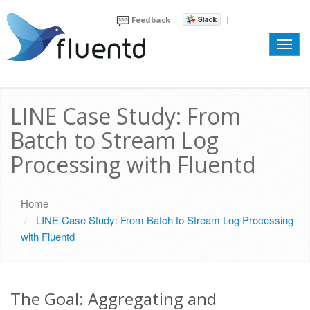
Feedback
Toggl
navig
LINE Case Study: From
Batch to Stream Log
Processing with Fluentd
Home
LINE Case Study: From Batch to Stream Log Processing
with Fluentd
The Goal: Aggregating and