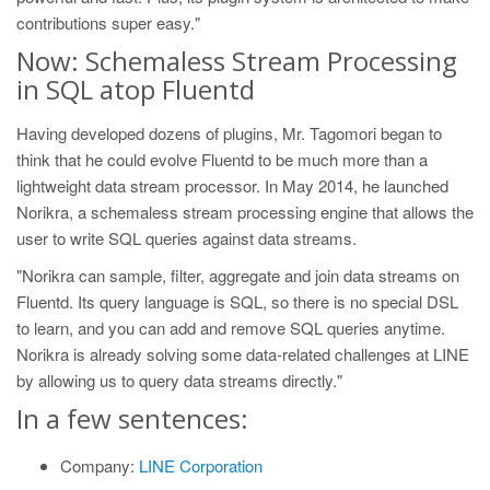
contributions super easy."
Now: Schemaless Stream Processing
in SQL atop Fluentd
Having developed dozens of plugins, Mr. Tagomori began to
think that he could evolve Fluentd to be much more than a
lightweight data stream processor. In May 2014, he launched
Norikra, a schemaless stream processing engine that allows the
user to write SQL queries against data streams.
"Norikra can sample, filter, aggregate and join data streams on
Fluentd. Its query language is SQL, so there is no special DSL
to learn, and you can add and remove SQL queries anytime.
Norikra is already solving some data-related challenges at LINE
by allowing us to query data streams directly."
In a few sentences:
Company:
LINE Corporation