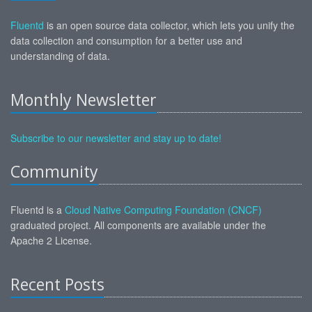
Fluentd
is an open source data collector, which lets you unify the
data collection and consumption for a better use and
understanding of data.
Monthly Newsletter
Subscribe to our newsletter and stay up to date!
Community
Fluentd is a
Cloud Native Computing Foundation (CNCF)
graduated project. All components are available under the
Apache 2 License.
Recent Posts