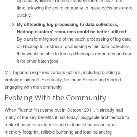
log data available to internal stakeholders in near real-
time, allowing the entire company to make decisions more
quickly.
By offloading log processing to data collectors,
Hadoop clusters' resources could be better utilized
:
By transforming some of the batch processing of log data
on Hadoop to in-stream processing within data collectors,
they would be able to free up Hadoop's resources and use
it for other batch jobs.
Mr. Tagomori explored various options, including building a
prototype himself. Eventually, he found Fluentd and started
engaging with the community.
Evolving With the Community
When Fluentd first came out in October 2011, it already had
many of the key benefits it has today: pluggable architecture to
make it easy to customize and extend its behavior, small
memory footprint, reliable buffering and load balancing