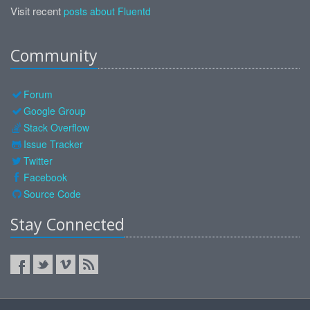
Visit recent
posts about Fluentd
Community
Forum
Google Group
Stack Overflow
Issue Tracker
Twitter
Facebook
Source Code
Stay Connected