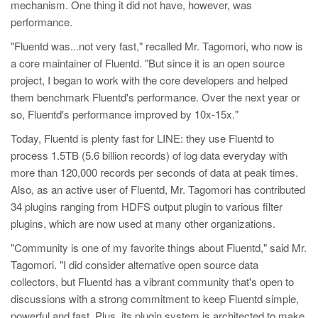
mechanism. One thing it did not have, however, was
performance.
"Fluentd was...not very fast," recalled Mr. Tagomori, who now is
a core maintainer of Fluentd. "But since it is an open source
project, I began to work with the core developers and helped
them benchmark Fluentd's performance. Over the next year or
so, Fluentd's performance improved by 10x-15x."
Today, Fluentd is plenty fast for LINE: they use Fluentd to
process 1.5TB (5.6 billion records) of log data everyday with
more than 120,000 records per seconds of data at peak times.
Also, as an active user of Fluentd, Mr. Tagomori has contributed
34 plugins ranging from HDFS output plugin to various filter
plugins, which are now used at many other organizations.
"Community is one of my favorite things about Fluentd," said Mr.
Tagomori. "I did consider alternative open source data
collectors, but Fluentd has a vibrant community that's open to
discussions with a strong commitment to keep Fluentd simple,
powerful and fast. Plus, its plugin system is architected to make