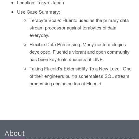
Location: Tokyo, Japan
Use Case Summary:
Terabyte Scale: Fluentd used as the primary data
stream processor against terabytes of data
everyday.
Flexible Data Processing: Many custom plugins
developed. Fluentd's vibrant and open community
has been key to its success at LINE.
Taking Fluentd's Extensibility To a New Level: One
of their engineers built a schemaless SQL stream
processing engine on top of Fluentd.
About