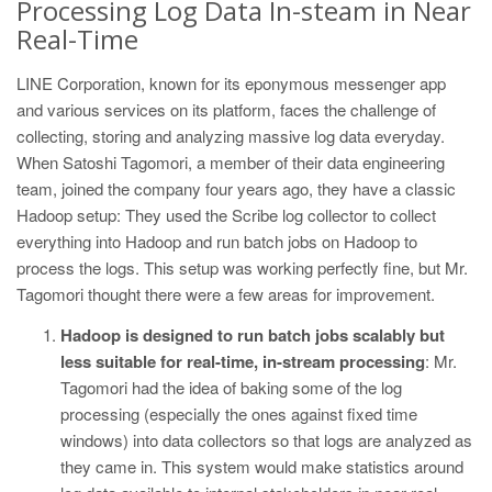
Processing Log Data In-steam in Near
Real-Time
LINE Corporation, known for its eponymous messenger app
and various services on its platform, faces the challenge of
collecting, storing and analyzing massive log data everyday.
When Satoshi Tagomori, a member of their data engineering
team, joined the company four years ago, they have a classic
Hadoop setup: They used the Scribe log collector to collect
everything into Hadoop and run batch jobs on Hadoop to
process the logs. This setup was working perfectly fine, but Mr.
Tagomori thought there were a few areas for improvement.
Hadoop is designed to run batch jobs scalably but
less suitable for real-time, in-stream processing
: Mr.
Tagomori had the idea of baking some of the log
processing (especially the ones against fixed time
windows) into data collectors so that logs are analyzed as
they came in. This system would make statistics around