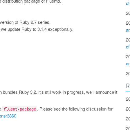
le distribution package of Fluentd.
of
2
version of Ruby 2.7 series.
2
we update Ruby to 3.1.4 exceptionally.
a
2
of
2
a
2
R
bundles Ruby 3.2. It's still work in progress, we'll announce it
2
to
. Please see the following discussion for
2
fluent-package
ions/3860
2
2