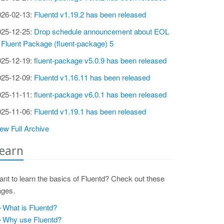
026-02-13:
Fluentd v1.19.2 has been released
025-12-25:
Drop schedule announcement about EOL
 Fluent Package (fluent-package) 5
025-12-19:
fluent-package v5.0.9 has been released
025-12-09:
Fluentd v1.16.11 has been released
025-11-11:
fluent-package v6.0.1 has been released
025-11-06:
Fluentd v1.19.1 has been released
ew Full Archive
earn
nt to learn the basics of Fluentd? Check out these
ages.
What is Fluentd?
Why use Fluentd?