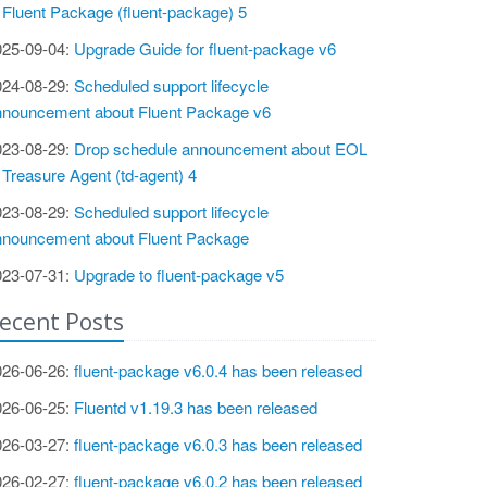
 Fluent Package (fluent-package) 5
025-09-04:
Upgrade Guide for fluent-package v6
024-08-29:
Scheduled support lifecycle
nnouncement about Fluent Package v6
023-08-29:
Drop schedule announcement about EOL
 Treasure Agent (td-agent) 4
023-08-29:
Scheduled support lifecycle
nnouncement about Fluent Package
023-07-31:
Upgrade to fluent-package v5
ecent Posts
026-06-26:
fluent-package v6.0.4 has been released
026-06-25:
Fluentd v1.19.3 has been released
026-03-27:
fluent-package v6.0.3 has been released
026-02-27:
fluent-package v6.0.2 has been released