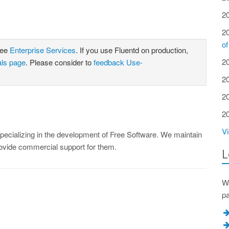
2
2
of
see
Enterprise Services
. If you use Fluentd on production,
2
als page
. Please consider to
feedback Use-
2
2
2
Vi
ecializing in the development of Free Software. We maintain
rovide commercial support for them.
L
Wa
p