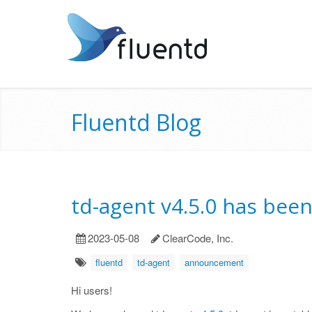
Fluentd Blog
td-agent v4.5.0 has bee
2023-05-08
ClearCode, Inc.
fluentd
td-agent
announcement
Hi users!