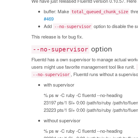
We have just released Fluentd version 0.10.57. Here
buffer: Make
thre
total_queued_chunk_size
#469
Add
option to disable the su
--no-supervisor
This release is for bug fix.
option
--no-supervisor
Fluentd has a own supervisor to manage actual wor
users might use favorite management tool like runit.
, Fluentd runs without a superviso
--no-supervisor
with supervisor
% ps w -C ruby -C fluentd --no-heading
23197 pts/1 Sl+ 0:00 /path/to/ruby /path/to/fluen
23223 pts/1 Sl+ 0:00 /path/to/ruby /path/to/fluen
without supervisor
% ps w -C ruby -C fluentd --no-heading