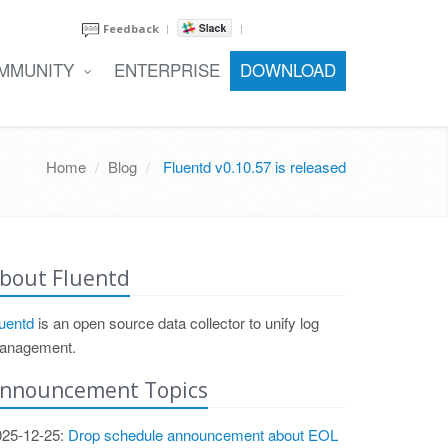
Feedback
MMUNITY
ENTERPRISE
DOWNLOAD
Home
Blog
Fluentd v0.10.57 is released
bout Fluentd
uentd
is an open source data collector to unify log
anagement.
nnouncement Topics
025-12-25:
Drop schedule announcement about EOL