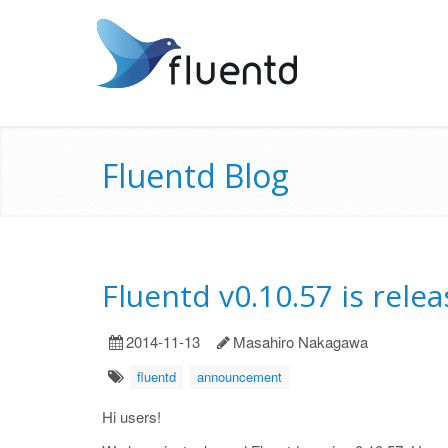
Fluentd Blog
Fluentd v0.10.57 is rele
2014-11-13
Masahiro Nakagawa
fluentd
announcement
Hi users!