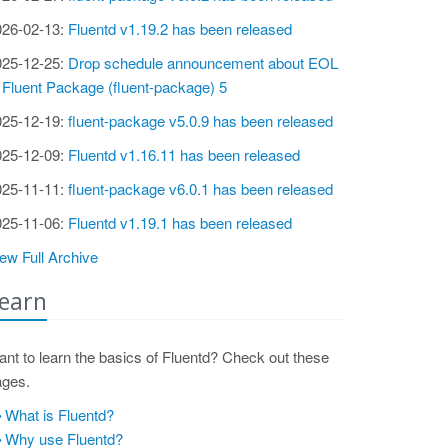
026-02-13:
Fluentd v1.19.2 has been released
025-12-25:
Drop schedule announcement about EOL
 Fluent Package (fluent-package) 5
025-12-19:
fluent-package v5.0.9 has been released
025-12-09:
Fluentd v1.16.11 has been released
025-11-11:
fluent-package v6.0.1 has been released
025-11-06:
Fluentd v1.19.1 has been released
ew Full Archive
earn
nt to learn the basics of Fluentd? Check out these
ages.
What is Fluentd?
Why use Fluentd?