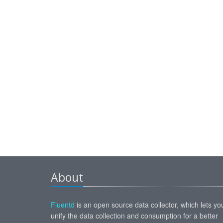
About
Fluentd
is an open source data collector, which lets yo
unify the data collection and consumption for a better