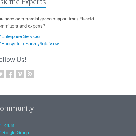
sk the Experts
ou need commercial-grade support from Fluentd
ommitters and experts?
Enterprise Services
Ecosystem Survey/Interview
ollow Us!
ommunity
Forum
Google Group