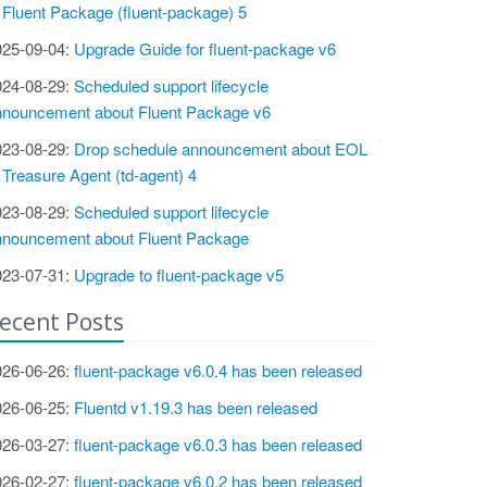
 Fluent Package (fluent-package) 5
025-09-04:
Upgrade Guide for fluent-package v6
024-08-29:
Scheduled support lifecycle
nnouncement about Fluent Package v6
023-08-29:
Drop schedule announcement about EOL
 Treasure Agent (td-agent) 4
023-08-29:
Scheduled support lifecycle
nnouncement about Fluent Package
023-07-31:
Upgrade to fluent-package v5
ecent Posts
026-06-26:
fluent-package v6.0.4 has been released
026-06-25:
Fluentd v1.19.3 has been released
026-03-27:
fluent-package v6.0.3 has been released
026-02-27:
fluent-package v6.0.2 has been released