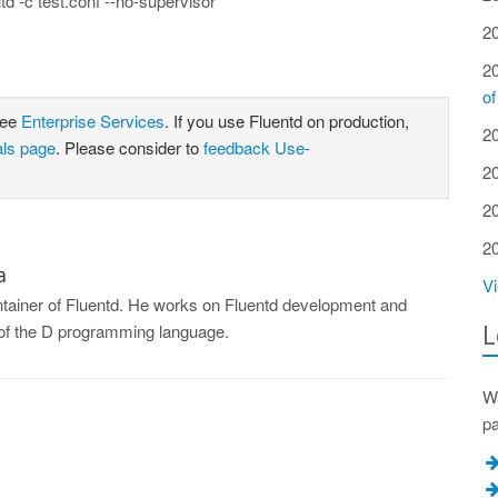
ntd -c test.conf --no-supervisor
2
2
of
see
Enterprise Services
. If you use Fluentd on production,
2
als page
. Please consider to
feedback Use-
2
2
2
a
Vi
intainer of Fluentd. He works on Fluentd development and
L
r of the D programming language.
Wa
p