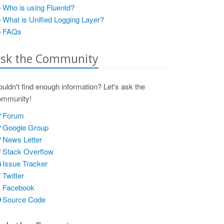
Who is using Fluentd?
What is Unified Logging Layer?
FAQs
sk the Community
uldn't find enough information? Let's ask the
ommunity!
Forum
Google Group
News Letter
Stack Overflow
Issue Tracker
Twitter
Facebook
Source Code