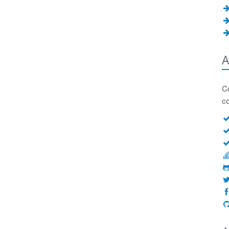
A
Co
c