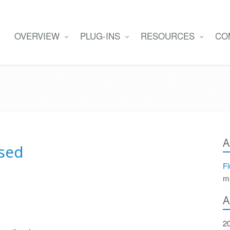
OVERVIEW
PLUG-INS
RESOURCES
CO
A
ased
Fl
m
A
2