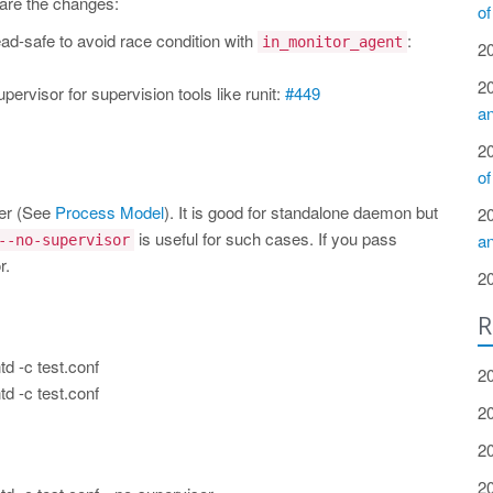
 are the changes:
of
ad-safe to avoid race condition with
:
in_monitor_agent
2
2
pervisor for supervision tools like runit:
#449
a
2
of
ker (See
Process Model
). It is good for standalone daemon but
2
is useful for such cases. If you pass
a
--no-supervisor
r.
2
R
td -c test.conf
2
td -c test.conf
2
2
2