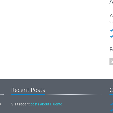
A
Y
c
F
Recent Posts
C
u
Visit recent
posts about Fluentd