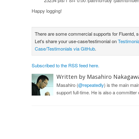
23234 pts/1 Sl+ 0:00 /path/to/ruby /path/to/flue
Happy logging!
There are some commercial supports for Fluentd, 
Let's share your use-case/testimonial on
Testimoni
Case/Testimonials via GitHub
.
Subscribed to the RSS feed here.
Written by Masahiro Nakagaw
Masahiro (
@repeatedly
) is the main ma
support full-time. He is also a committe