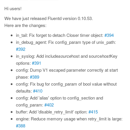
Hi users!
We have just released Fluentd version 0.10.53.
Here are the changes:
in_tail: Fix forget to detach Closer timer object:
#394
in_debug_agent: Fix config_param type of unix_path:
#392
in_syslog: Add include
source
host and source
host
Key
options:
#391
config: Dump V1 escaped parameter correctly at start
phase:
#389
config: Fix bug for config_param of bool value without
defaults:
#410
config: Add 'alias' option to config_section and
config_param:
#402
buffer: Add 'disable_retry_limit' option:
#415
engine: Reduce memory usage when retry_limit is large:
#388