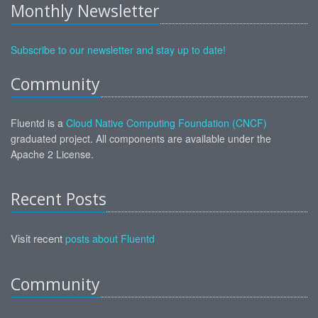
Monthly Newsletter
Subscribe to our newsletter and stay up to date!
Community
Fluentd is a
Cloud Native Computing Foundation (CNCF)
graduated project. All components are available under the
Apache 2 License.
Recent Posts
Visit recent
posts about Fluentd
Community