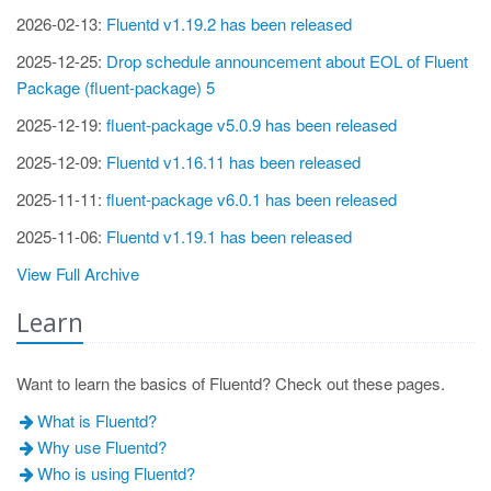
2026-02-13:
Fluentd v1.19.2 has been released
2025-12-25:
Drop schedule announcement about EOL of Fluent
Package (fluent-package) 5
2025-12-19:
fluent-package v5.0.9 has been released
2025-12-09:
Fluentd v1.16.11 has been released
2025-11-11:
fluent-package v6.0.1 has been released
2025-11-06:
Fluentd v1.19.1 has been released
View Full Archive
Learn
Want to learn the basics of Fluentd? Check out these pages.
What is Fluentd?
Why use Fluentd?
Who is using Fluentd?