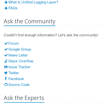
What is Unified Logging Layer?
FAQs
Ask the Community
Couldn't find enough information? Let's ask the community!
Forum
Google Group
News Letter
Stack Overflow
Issue Tracker
Twitter
Facebook
Source Code
Ask the Experts