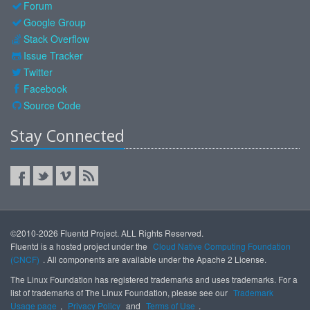
Forum
Google Group
Stack Overflow
Issue Tracker
Twitter
Facebook
Source Code
Stay Connected
©2010-2026 Fluentd Project. ALL Rights Reserved.
Fluentd is a hosted project under the
Cloud Native Computing Foundation
(CNCF)
. All components are available under the Apache 2 License.
The Linux Foundation has registered trademarks and uses trademarks. For a
list of trademarks of The Linux Foundation, please see our
Trademark
Usage page
,
Privacy Policy
and
Terms of Use
.