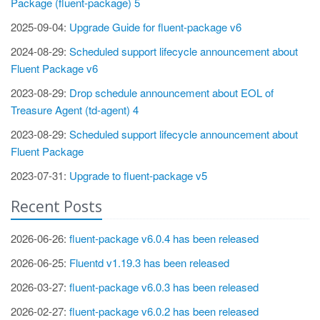
Package (fluent-package) 5
2025-09-04:
Upgrade Guide for fluent-package v6
2024-08-29:
Scheduled support lifecycle announcement about
Fluent Package v6
2023-08-29:
Drop schedule announcement about EOL of
Treasure Agent (td-agent) 4
2023-08-29:
Scheduled support lifecycle announcement about
Fluent Package
2023-07-31:
Upgrade to fluent-package v5
Recent Posts
2026-06-26:
fluent-package v6.0.4 has been released
2026-06-25:
Fluentd v1.19.3 has been released
2026-03-27:
fluent-package v6.0.3 has been released
2026-02-27:
fluent-package v6.0.2 has been released