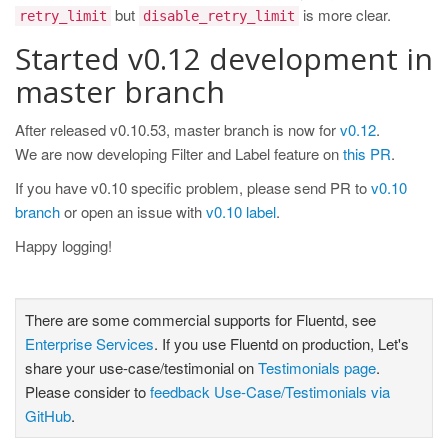
but
is more clear.
retry_limit
disable_retry_limit
Started v0.12 development in
master branch
After released v0.10.53, master branch is now for
v0.12
.
We are now developing Filter and Label feature on
this PR
.
If you have v0.10 specific problem, please send PR to
v0.10
branch
or open an issue with
v0.10 label
.
Happy logging!
There are some commercial supports for Fluentd, see
Enterprise Services
. If you use Fluentd on production, Let's
share your use-case/testimonial on
Testimonials page
.
Please consider to
feedback Use-Case/Testimonials via
GitHub
.