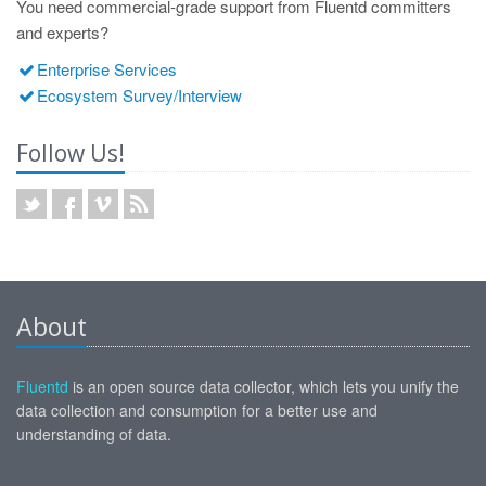
You need commercial-grade support from Fluentd committers
and experts?
Enterprise Services
Ecosystem Survey/Interview
Follow Us!
About
Fluentd
is an open source data collector, which lets you unify the
data collection and consumption for a better use and
understanding of data.