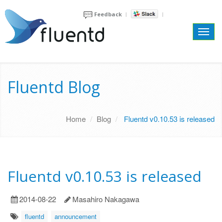
Feedback
Toggl
navig
Fluentd Blog
Home
Blog
Fluentd v0.10.53 is released
Fluentd v0.10.53 is released
2014-08-22
Masahiro Nakagawa
fluentd
announcement