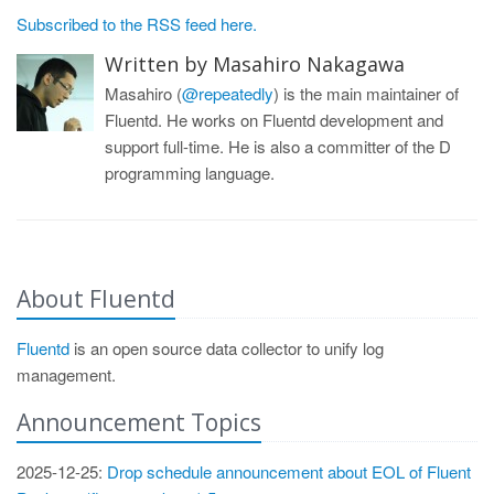
Subscribed to the RSS feed here.
Written by Masahiro Nakagawa
Masahiro (
@repeatedly
) is the main maintainer of
Fluentd. He works on Fluentd development and
support full-time. He is also a committer of the D
programming language.
About Fluentd
Fluentd
is an open source data collector to unify log
management.
Announcement Topics
2025-12-25:
Drop schedule announcement about EOL of Fluent