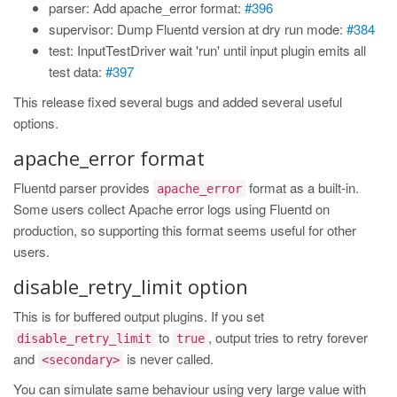
parser: Add apache_error format:
#396
supervisor: Dump Fluentd version at dry run mode:
#384
test: InputTestDriver wait 'run' until input plugin emits all
test data:
#397
This release fixed several bugs and added several useful
options.
apache_error format
Fluentd parser provides
format as a built-in.
apache_error
Some users collect Apache error logs using Fluentd on
production, so supporting this format seems useful for other
users.
disable_retry_limit option
This is for buffered output plugins. If you set
to
, output tries to retry forever
disable_retry_limit
true
and
is never called.
<secondary>
You can simulate same behaviour using very large value with