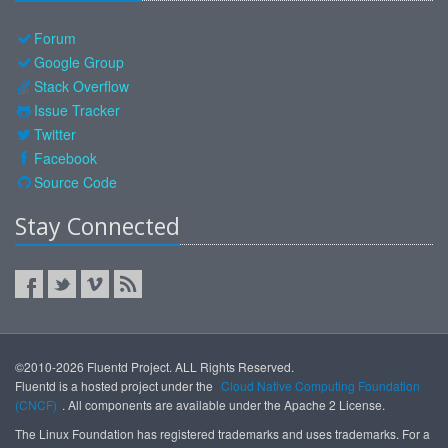
Forum
Google Group
Stack Overflow
Issue Tracker
Twitter
Facebook
Source Code
Stay Connected
©2010-2026 Fluentd Project. ALL Rights Reserved.
Fluentd is a hosted project under the
Cloud Native Computing Foundation
(CNCF)
. All components are available under the Apache 2 License.
The Linux Foundation has registered trademarks and uses trademarks. For a