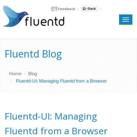
Feedback
Toggl
navig
Fluentd Blog
Home
Blog
Fluentd-UI: Managing Fluentd from a Browser
Fluentd-UI: Managing
Fluentd from a Browser