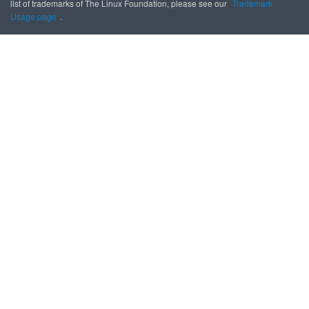
list of trademarks of The Linux Foundation, please see our
Trademark
Usage page
.