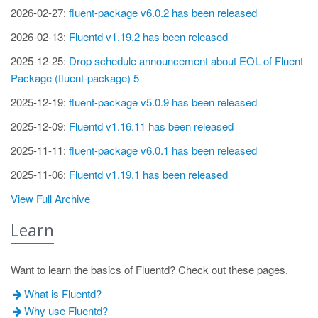
2026-02-27:
fluent-package v6.0.2 has been released
2026-02-13:
Fluentd v1.19.2 has been released
2025-12-25:
Drop schedule announcement about EOL of Fluent
Package (fluent-package) 5
2025-12-19:
fluent-package v5.0.9 has been released
2025-12-09:
Fluentd v1.16.11 has been released
2025-11-11:
fluent-package v6.0.1 has been released
2025-11-06:
Fluentd v1.19.1 has been released
View Full Archive
Learn
Want to learn the basics of Fluentd? Check out these pages.
What is Fluentd?
Why use Fluentd?