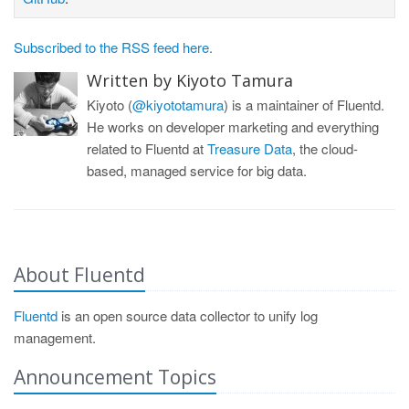
Subscribed to the RSS feed here.
Written by Kiyoto Tamura
Kiyoto (
@kiyototamura
) is a maintainer of Fluentd.
He works on developer marketing and everything
related to Fluentd at
Treasure Data
, the cloud-
based, managed service for big data.
About Fluentd
Fluentd
is an open source data collector to unify log
management.
Announcement Topics