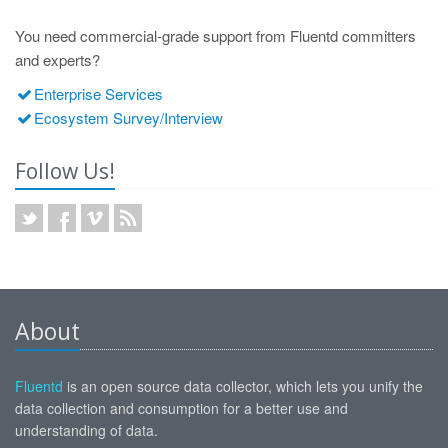
You need commercial-grade support from Fluentd committers
and experts?
Enterprise Services
Ecosystem Survey/Interview
Follow Us!
About
Fluentd
is an open source data collector, which lets you unify the
data collection and consumption for a better use and
understanding of data.