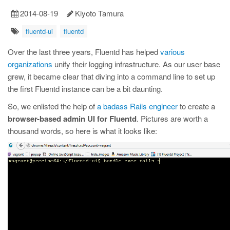
2014-08-19
Kiyoto Tamura
fluentd-ui
fluentd
Over the last three years, Fluentd has helped
various
organizations
unify their logging infrastructure. As our user base
grew, it became clear that diving into a command line to set up
the first Fluentd instance can be a bit daunting.
So, we enlisted the help of
a badass Rails engineer
to create a
browser-based admin UI for Fluentd
. Pictures are worth a
thousand words, so here is what it looks like: