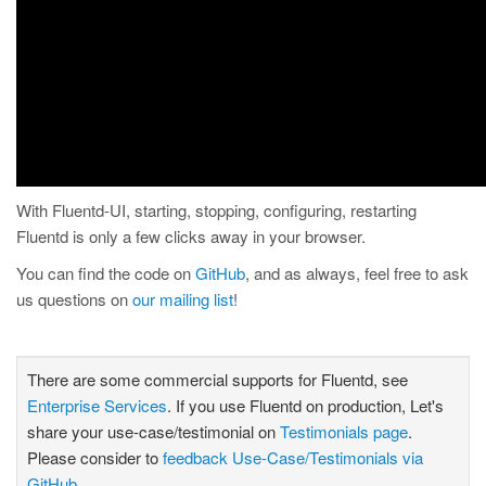
With Fluentd-UI, starting, stopping, configuring, restarting
Fluentd is only a few clicks away in your browser.
You can find the code on
GitHub
, and as always, feel free to ask
us questions on
our mailing list
!
There are some commercial supports for Fluentd, see
Enterprise Services
. If you use Fluentd on production, Let's
share your use-case/testimonial on
Testimonials page
.
Please consider to
feedback Use-Case/Testimonials via
GitHub
.