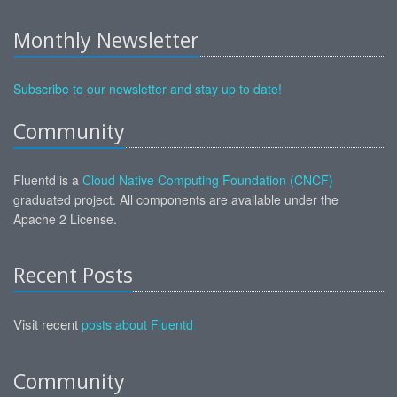
Monthly Newsletter
Subscribe to our newsletter and stay up to date!
Community
Fluentd is a
Cloud Native Computing Foundation (CNCF)
graduated project. All components are available under the
Apache 2 License.
Recent Posts
Visit recent
posts about Fluentd
Community