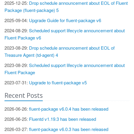
2025-12-25:
Drop schedule announcement about EOL of Fluent
Package (fluent-package) 5
2025-09-04:
Upgrade Guide for fluent-package v6
2024-08-29:
Scheduled support lifecycle announcement about
Fluent Package v6
2023-08-29:
Drop schedule announcement about EOL of
Treasure Agent (td-agent) 4
2023-08-29:
Scheduled support lifecycle announcement about
Fluent Package
2023-07-31:
Upgrade to fluent-package v5
Recent Posts
2026-06-26:
fluent-package v6.0.4 has been released
2026-06-25:
Fluentd v1.19.3 has been released
2026-03-27:
fluent-package v6.0.3 has been released