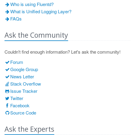
Who is using Fluentd?
What is Unified Logging Layer?
FAQs
Ask the Community
Couldn't find enough information? Let's ask the community!
Forum
Google Group
News Letter
Stack Overflow
Issue Tracker
Twitter
Facebook
Source Code
Ask the Experts