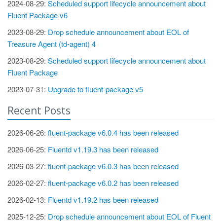
2024-08-29:
Scheduled support lifecycle announcement about
Fluent Package v6
2023-08-29:
Drop schedule announcement about EOL of
Treasure Agent (td-agent) 4
2023-08-29:
Scheduled support lifecycle announcement about
Fluent Package
2023-07-31:
Upgrade to fluent-package v5
Recent Posts
2026-06-26:
fluent-package v6.0.4 has been released
2026-06-25:
Fluentd v1.19.3 has been released
2026-03-27:
fluent-package v6.0.3 has been released
2026-02-27:
fluent-package v6.0.2 has been released
2026-02-13:
Fluentd v1.19.2 has been released
2025-12-25:
Drop schedule announcement about EOL of Fluent