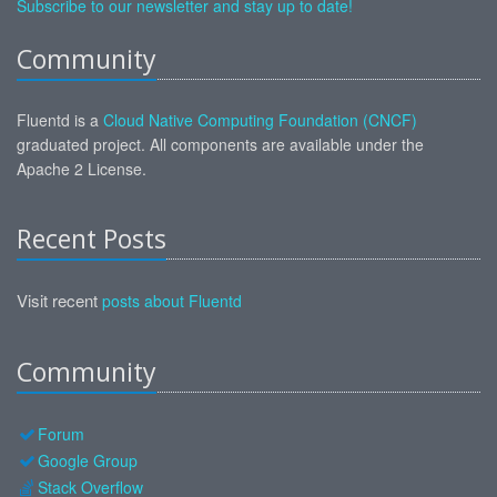
Subscribe to our newsletter and stay up to date!
Community
Fluentd is a
Cloud Native Computing Foundation (CNCF)
graduated project. All components are available under the
Apache 2 License.
Recent Posts
Visit recent
posts about Fluentd
Community
Forum
Google Group
Stack Overflow