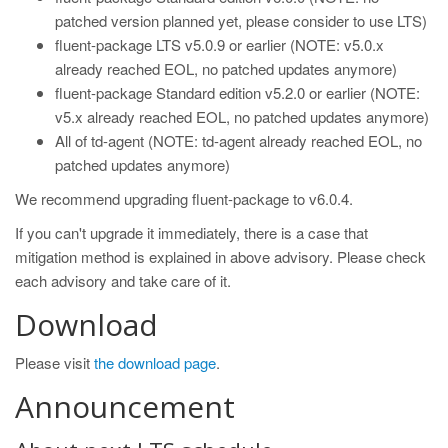
patched version planned yet, please consider to use LTS)
fluent-package LTS v5.0.9 or earlier (NOTE: v5.0.x
already reached EOL, no patched updates anymore)
fluent-package Standard edition v5.2.0 or earlier (NOTE:
v5.x already reached EOL, no patched updates anymore)
All of td-agent (NOTE: td-agent already reached EOL, no
patched updates anymore)
We recommend upgrading fluent-package to v6.0.4.
If you can't upgrade it immediately, there is a case that
mitigation method is explained in above advisory. Please check
each advisory and take care of it.
Download
Please visit
the download page
.
Announcement