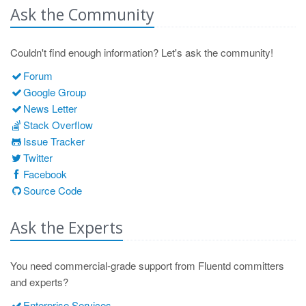
Ask the Community
Couldn't find enough information? Let's ask the community!
Forum
Google Group
News Letter
Stack Overflow
Issue Tracker
Twitter
Facebook
Source Code
Ask the Experts
You need commercial-grade support from Fluentd committers
and experts?
Enterprise Services