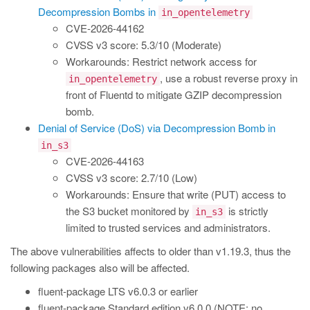
Decompression Bombs in
in_opentelemetry
CVE-2026-44162
CVSS v3 score: 5.3/10 (Moderate)
Workarounds: Restrict network access for
, use a robust reverse proxy in
in_opentelemetry
front of Fluentd to mitigate GZIP decompression
bomb.
Denial of Service (DoS) via Decompression Bomb in
in_s3
CVE-2026-44163
CVSS v3 score: 2.7/10 (Low)
Workarounds: Ensure that write (PUT) access to
the S3 bucket monitored by
is strictly
in_s3
limited to trusted services and administrators.
The above vulnerabilities affects to older than v1.19.3, thus the
following packages also will be affected.
fluent-package LTS v6.0.3 or earlier
fluent-package Standard edition v6.0.0 (NOTE: no