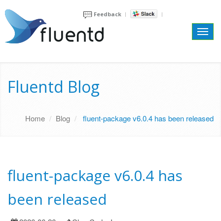
Feedback
Toggl
navig
Fluentd Blog
Home
Blog
fluent-package v6.0.4 has been released
fluent-package v6.0.4 has
been released