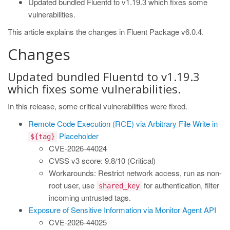
Updated bundled Fluentd to v1.19.3 which fixes some
vulnerabilities.
This article explains the changes in Fluent Package v6.0.4.
Changes
Updated bundled Fluentd to v1.19.3
which fixes some vulnerabilities.
In this release, some critical vulnerabilities were fixed.
Remote Code Execution (RCE) via Arbitrary File Write in
Placeholder
${tag}
CVE-2026-44024
CVSS v3 score: 9.8/10 (Critical)
Workarounds: Restrict network access, run as non-
root user, use
for authentication, filter
shared_key
incoming untrusted tags.
Exposure of Sensitive Information via Monitor Agent API
CVE-2026-44025