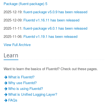
Package (fluent-package) 5
2025-12-19:
fluent-package v5.0.9 has been released
2025-12-09:
Fluentd v1.16.11 has been released
2025-11-11:
fluent-package v6.0.1 has been released
2025-11-06:
Fluentd v1.19.1 has been released
View Full Archive
Learn
Want to learn the basics of Fluentd? Check out these pages.
What is Fluentd?
Why use Fluentd?
Who is using Fluentd?
What is Unified Logging Layer?
FAQs