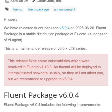
2026-06-26
ClearCode, Inc.
fluentd
fluent-package
announcement
Hi users!
We have released fluent-package
v6.0.4
on 2026-06-26. Fluent
Package is a stable distribution package of Fluentd. (successor
of td-agent)
This is a maintenance release of v6.0.x LTS series.
This release fixes some vulnerabilities which were
resolved in Fluentd v1.19.3. As fluentd will be deployed to
internal/trusted networks usually, so they will not affect you,
but we recommend to upgrade to v6.0.4.
Fluent Package v6.0.4
Fluent Package v6.0.4 includes the following improvements: