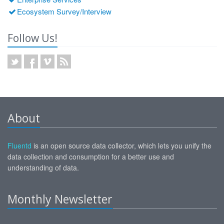
Ecosystem Survey/Interview
Follow Us!
About
Fluentd
is an open source data collector, which lets you unify the
data collection and consumption for a better use and
understanding of data.
Monthly Newsletter