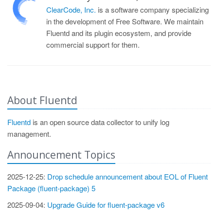
ClearCode, Inc.
is a software company specializing
in the development of Free Software. We maintain
Fluentd and its plugin ecosystem, and provide
commercial support for them.
About Fluentd
Fluentd
is an open source data collector to unify log
management.
Announcement Topics
2025-12-25:
Drop schedule announcement about EOL of Fluent
Package (fluent-package) 5
2025-09-04:
Upgrade Guide for fluent-package v6