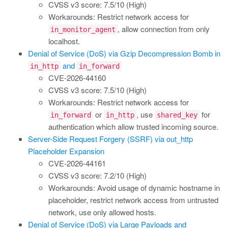
CVSS v3 score: 7.5/10 (High)
Workarounds: Restrict network access for
, allow connection from only
in_monitor_agent
localhost.
Denial of Service (DoS) via Gzip Decompression Bomb in
and
in_http
in_forward
CVE-2026-44160
CVSS v3 score: 7.5/10 (High)
Workarounds: Restrict network access for
or
, use
for
in_forward
in_http
shared_key
authentication which allow trusted incoming source.
Server-Side Request Forgery (SSRF) via out_http
Placeholder Expansion
CVE-2026-44161
CVSS v3 score: 7.2/10 (High)
Workarounds: Avoid usage of dynamic hostname in
placeholder, restrict network access from untrusted
network, use only allowed hosts.
Denial of Service (DoS) via Large Payloads and