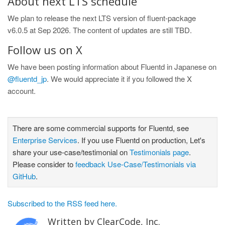
About next LTS schedule
We plan to release the next LTS version of fluent-package
v6.0.5 at Sep 2026. The content of updates are still TBD.
Follow us on X
We have been posting information about Fluentd in Japanese on
@fluentd_jp
. We would appreciate it if you followed the X
account.
There are some commercial supports for Fluentd, see
Enterprise Services
. If you use Fluentd on production, Let's
share your use-case/testimonial on
Testimonials page
.
Please consider to
feedback Use-Case/Testimonials via
GitHub
.
Subscribed to the RSS feed here.
Written by ClearCode, Inc.