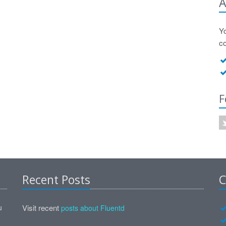
A
Y
c
F
Recent Posts
C
u
Visit recent
posts about Fluentd