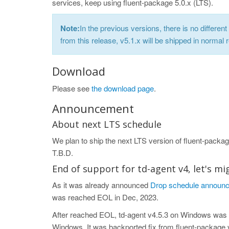
services, keep using fluent-package 5.0.x (LTS).
Note:
In the previous versions, there is no differe
from this release, v5.1.x will be shipped in normal 
Download
Please see
the download page
.
Announcement
About next LTS schedule
We plan to ship the next LTS version of fluent-package
T.B.D.
End of support for td-agent v4, let's mi
As it was already announced
Drop schedule announce
was reached EOL in Dec, 2023.
After reached EOL, td-agent v4.5.3 on Windows was 
Windows. It was backported fix from fluent-package v5