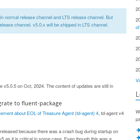
2
nt in normal release channel and LTS release channel. But
2
release channel. v5.0.x will be shipped in LTS channel.
of
2
2
2
2
Vi
 v5.0.5 on Oct, 2024. The content of updates are still in
L
grate to fluent-package
Wa
ment about EOL of Treasure Agent (td-agent) 4
, td-agent v4
p
released because there was a crash bug during startup on
 as it is critical in some case. Even though this was a