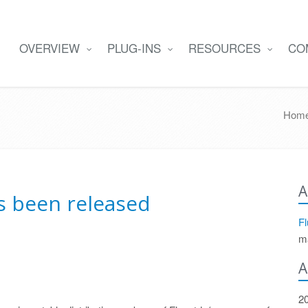
OVERVIEW
PLUG-INS
RESOURCES
CO
Hom
A
as been released
Fl
m
A
2