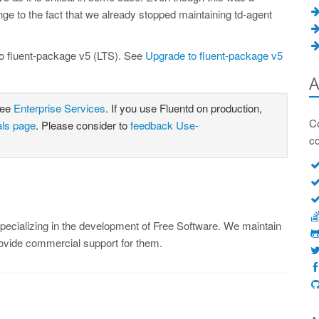
ge to the fact that we already stopped maintaining td-agent
o fluent-package v5 (LTS). See
Upgrade to fluent-package v5
A
see
Enterprise Services
. If you use Fluentd on production,
Co
als page
. Please consider to
feedback Use-
c
ecializing in the development of Free Software. We maintain
rovide commercial support for them.