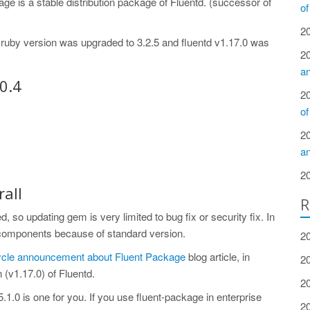
age is a stable distribution package of Fluentd. (successor of
of
2
d ruby version was upgraded to 3.2.5 and fluentd v1.17.0 was
2
a
0.4
2
of
2
a
2
all
R
, so updating gem is very limited to bug fix or security fix. In
 components because of standard version.
2
cycle announcement about Fluent Package
blog article, in
2
 (v1.17.0) of Fluentd.
2
v5.1.0 is one for you. If you use fluent-package in enterprise
2