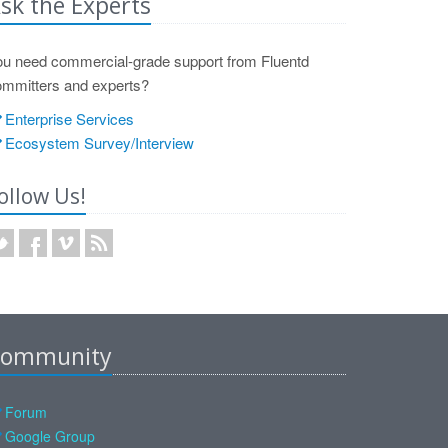
sk the Experts
ou need commercial-grade support from Fluentd
ommitters and experts?
Enterprise Services
Ecosystem Survey/Interview
ollow Us!
ommunity
Forum
Google Group