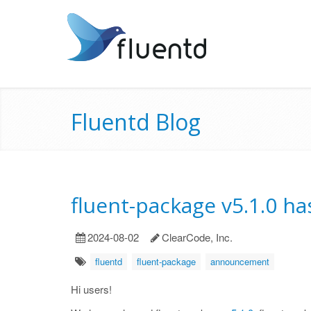
Fluentd Blog
fluent-package v5.1.0 h
2024-08-02
ClearCode, Inc.
fluentd
fluent-package
announcement
Hi users!