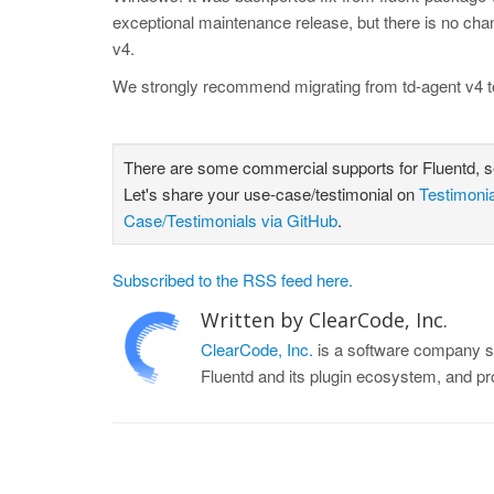
exceptional maintenance release, but there is no chan
v4.
We strongly recommend migrating from td-agent v4 t
There are some commercial supports for Fluentd, 
Let's share your use-case/testimonial on
Testimoni
Case/Testimonials via GitHub
.
Subscribed to the RSS feed here.
Written by ClearCode, Inc.
ClearCode, Inc.
is a software company sp
Fluentd and its plugin ecosystem, and p