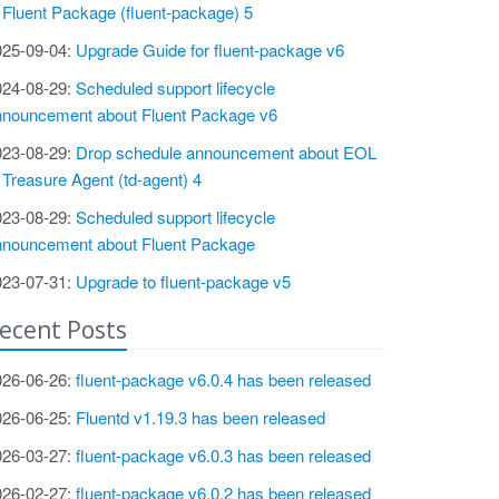
 Fluent Package (fluent-package) 5
025-09-04:
Upgrade Guide for fluent-package v6
024-08-29:
Scheduled support lifecycle
nnouncement about Fluent Package v6
023-08-29:
Drop schedule announcement about EOL
 Treasure Agent (td-agent) 4
023-08-29:
Scheduled support lifecycle
nnouncement about Fluent Package
023-07-31:
Upgrade to fluent-package v5
ecent Posts
026-06-26:
fluent-package v6.0.4 has been released
026-06-25:
Fluentd v1.19.3 has been released
026-03-27:
fluent-package v6.0.3 has been released
026-02-27:
fluent-package v6.0.2 has been released