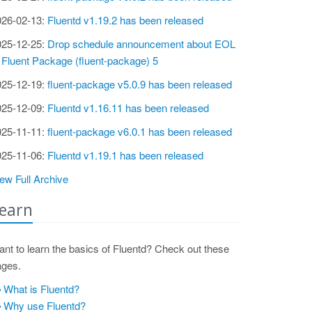
026-02-13:
Fluentd v1.19.2 has been released
025-12-25:
Drop schedule announcement about EOL
 Fluent Package (fluent-package) 5
025-12-19:
fluent-package v5.0.9 has been released
025-12-09:
Fluentd v1.16.11 has been released
025-11-11:
fluent-package v6.0.1 has been released
025-11-06:
Fluentd v1.19.1 has been released
ew Full Archive
earn
nt to learn the basics of Fluentd? Check out these
ages.
What is Fluentd?
Why use Fluentd?