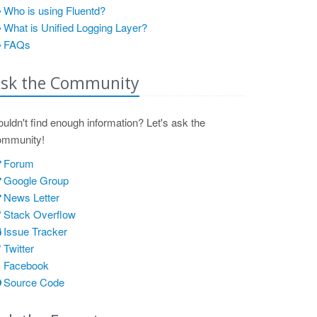
Who is using Fluentd?
What is Unified Logging Layer?
FAQs
sk the Community
uldn't find enough information? Let's ask the
ommunity!
Forum
Google Group
News Letter
Stack Overflow
Issue Tracker
Twitter
Facebook
Source Code