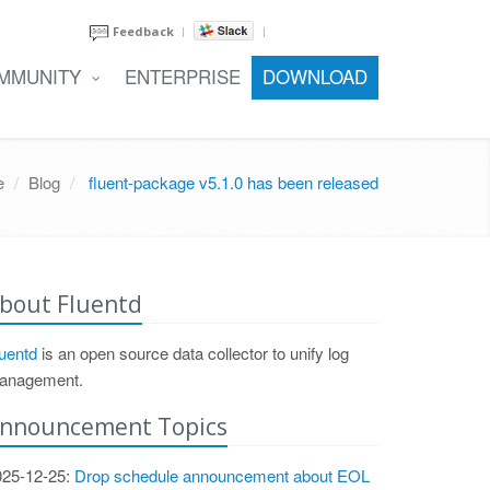
Feedback
MMUNITY
ENTERPRISE
DOWNLOAD
e
Blog
fluent-package v5.1.0 has been released
bout Fluentd
uentd
is an open source data collector to unify log
anagement.
nnouncement Topics
025-12-25:
Drop schedule announcement about EOL