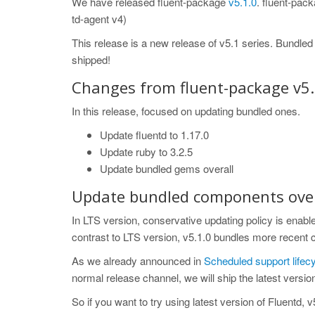
We have released fluent-package
v5.1.0
. fluent-pack
td-agent v4)
This release is a new release of v5.1 series. Bundle
shipped!
Changes from fluent-package v5.
In this release, focused on updating bundled ones.
Update fluentd to 1.17.0
Update ruby to 3.2.5
Update bundled gems overall
Update bundled components over
In LTS version, conservative updating policy is enabled
contrast to LTS version, v5.1.0 bundles more recent
As we already announced in
Scheduled support life
normal release channel, we will ship the latest version
So if you want to try using latest version of Fluentd, 