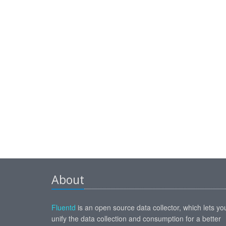
About
Fluentd
is an open source data collector, which lets yo
unify the data collection and consumption for a better