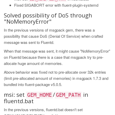
Fixed SIGABORT error with fluent-plugin-systemd
Solved possibility of DoS through
"NoMemoryError"
In the previous versions of msgpack gem, there was a
possibility that cause DoS (Denial Of Service) when crafted
message was sent to Fluentd.
When that message was sent, it might cause "NoMemoryError"
on Fluentd because there is a case that msgpack try to pre-
allocate huge amount of memories.
Above behavior was fixed not to pre-allocate over 32k entries
(limit pre-allocated amount of memories) in msgpack 1.7.3 and
bundled into fluent-package v5.0.5.
msi: set
/
in
GEM_HOME
GEM_PATH
fluentd.bat
In the previous versions, fluentd.bat doesn't set