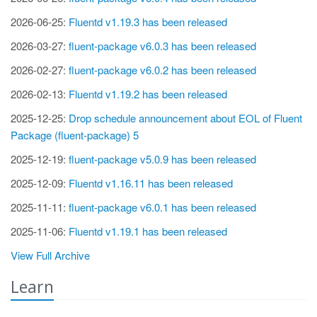
2026-06-25:
Fluentd v1.19.3 has been released
2026-03-27:
fluent-package v6.0.3 has been released
2026-02-27:
fluent-package v6.0.2 has been released
2026-02-13:
Fluentd v1.19.2 has been released
2025-12-25:
Drop schedule announcement about EOL of Fluent
Package (fluent-package) 5
2025-12-19:
fluent-package v5.0.9 has been released
2025-12-09:
Fluentd v1.16.11 has been released
2025-11-11:
fluent-package v6.0.1 has been released
2025-11-06:
Fluentd v1.19.1 has been released
View Full Archive
Learn