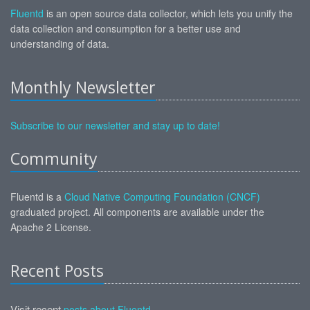
Fluentd
is an open source data collector, which lets you unify the
data collection and consumption for a better use and
understanding of data.
Monthly Newsletter
Subscribe to our newsletter and stay up to date!
Community
Fluentd is a
Cloud Native Computing Foundation (CNCF)
graduated project. All components are available under the
Apache 2 License.
Recent Posts
Visit recent
posts about Fluentd