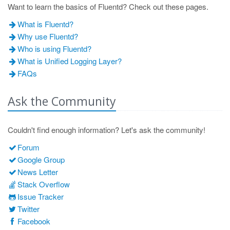
Want to learn the basics of Fluentd? Check out these pages.
What is Fluentd?
Why use Fluentd?
Who is using Fluentd?
What is Unified Logging Layer?
FAQs
Ask the Community
Couldn't find enough information? Let's ask the community!
Forum
Google Group
News Letter
Stack Overflow
Issue Tracker
Twitter
Facebook