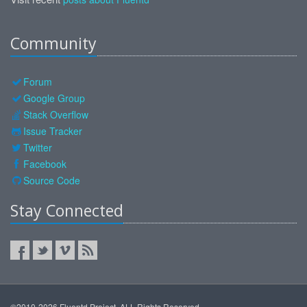
Community
Forum
Google Group
Stack Overflow
Issue Tracker
Twitter
Facebook
Source Code
Stay Connected
©2010-2026 Fluentd Project. ALL Rights Reserved.