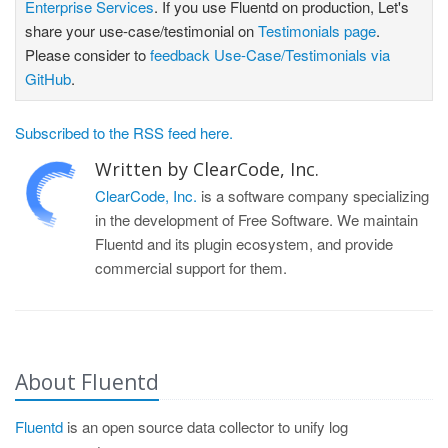
Enterprise Services
. If you use Fluentd on production, Let's
share your use-case/testimonial on
Testimonials page
.
Please consider to
feedback Use-Case/Testimonials via
GitHub
.
Subscribed to the RSS feed here.
Written by ClearCode, Inc.
ClearCode, Inc.
is a software company specializing
in the development of Free Software. We maintain
Fluentd and its plugin ecosystem, and provide
commercial support for them.
About Fluentd
Fluentd
is an open source data collector to unify log