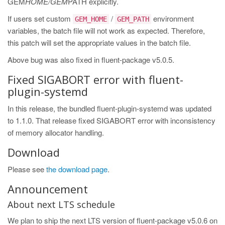
GEM
HOME/GEM
PATH explicitly.
If users set custom
/
environment
GEM_HOME
GEM_PATH
variables, the batch file will not work as expected. Therefore,
this patch will set the appropriate values in the batch file.
Above bug was also fixed in fluent-package v5.0.5.
Fixed SIGABORT error with fluent-
plugin-systemd
In this release, the bundled fluent-plugin-systemd was updated
to 1.1.0. That release fixed SIGABORT error with inconsistency
of memory allocator handling.
Download
Please see
the download page
.
Announcement
About next LTS schedule
We plan to ship the next LTS version of fluent-package v5.0.6 on