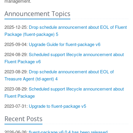
management.
Announcement Topics
2025-12-25:
Drop schedule announcement about EOL of Fluent
Package (fluent-package) 5
2025-09-04:
Upgrade Guide for fluent-package v6
2024-08-29:
Scheduled support lifecycle announcement about
Fluent Package v6
2023-08-29:
Drop schedule announcement about EOL of
Treasure Agent (td-agent) 4
2023-08-29:
Scheduled support lifecycle announcement about
Fluent Package
2023-07-31:
Upgrade to fluent-package v5
Recent Posts
2026-06-26:
fluent-package v6.0.4 has been released