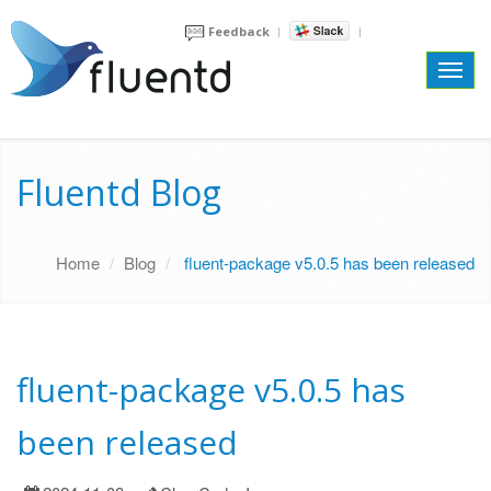
Feedback
Toggl
navig
Fluentd Blog
Home
Blog
fluent-package v5.0.5 has been released
fluent-package v5.0.5 has
been released