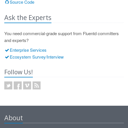
Source Code
Ask the Experts
You need commercial-grade support from Fluentd committers
and experts?
Enterprise Services
Ecosystem Survey/Interview
Follow Us!
About