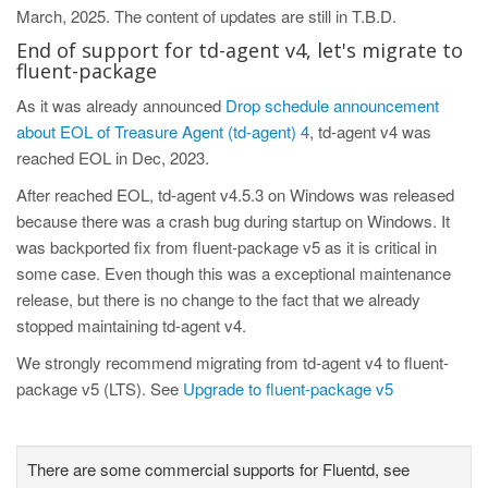
March, 2025. The content of updates are still in T.B.D.
End of support for td-agent v4, let's migrate to
fluent-package
As it was already announced
Drop schedule announcement
about EOL of Treasure Agent (td-agent) 4
, td-agent v4 was
reached EOL in Dec, 2023.
After reached EOL, td-agent v4.5.3 on Windows was released
because there was a crash bug during startup on Windows. It
was backported fix from fluent-package v5 as it is critical in
some case. Even though this was a exceptional maintenance
release, but there is no change to the fact that we already
stopped maintaining td-agent v4.
We strongly recommend migrating from td-agent v4 to fluent-
package v5 (LTS). See
Upgrade to fluent-package v5
There are some commercial supports for Fluentd, see