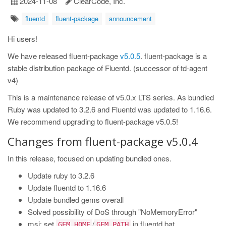
2024-11-08
ClearCode, Inc.
fluentd
fluent-package
announcement
Hi users!
We have released fluent-package
v5.0.5
. fluent-package is a
stable distribution package of Fluentd. (successor of td-agent
v4)
This is a maintenance release of v5.0.x LTS series. As bundled
Ruby was updated to 3.2.6 and Fluentd was updated to 1.16.6.
We recommend upgrading to fluent-package v5.0.5!
Changes from fluent-package v5.0.4
In this release, focused on updating bundled ones.
Update ruby to 3.2.6
Update fluentd to 1.16.6
Update bundled gems overall
Solved possibility of DoS through "NoMemoryError"
msi: set
/
in fluentd.bat
GEM_HOME
GEM_PATH